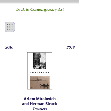
back to Contemporary Art
Figureworks
fine art of the human
form
2016
2018
Artem Mirolovich
and
Herman Struck
Travelers