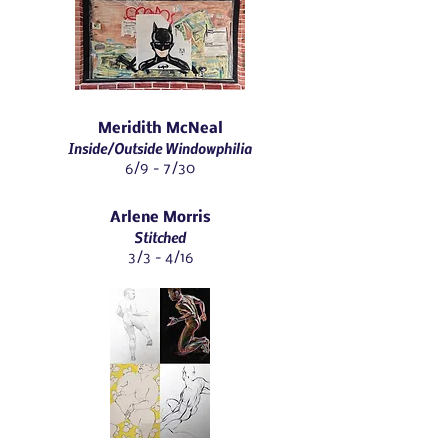
Meridith McNeal
Inside/Outside Windowphilia
6/9 - 7/30
Arlene Morris
Stitched
3/3 - 4/16