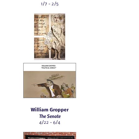
1/7 - 2/5
William Gropper
The Senate
4/22 - 6/4