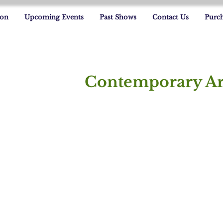
ion
Upcoming Events
Past Shows
Contact Us
Purch
Contemporary Ar
Jorge Alvarez
Denise Campono
In
Jorge
In
Alvarez
C
Fl