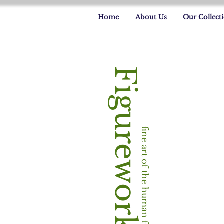
Home
About Us
Our Collect
Figureworks
fine art of the human form