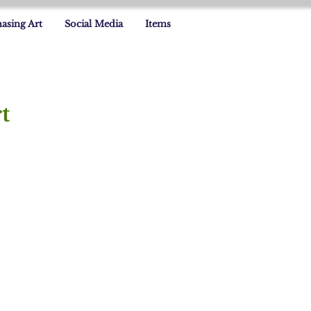
asing Art
Social Media
Items
t
grid Capozzoli Flinn
grid
apozzoli
inn