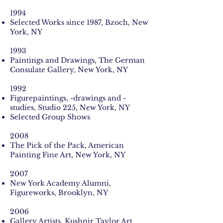
1994
Selected Works since 1987, Bzoch, New
York, NY
1993
Paintings and Drawings, The German
Consulate Gallery, New York, NY
1992
Figurepaintings, -drawings and -
studies, Studio 225, New York, NY
Selected Group Shows
2008
The Pick of the Pack, American
Painting Fine Art, New York, NY
2007
New York Academy Alumni,
Figureworks, Brooklyn, NY
2006
Gallery Artists, Kushnir Taylor Art