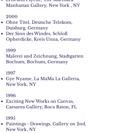
Manhattan Gallery, New York , NY
2000
Ohne Titel, Deutsche Telekom,
Duisburg, Germany
Der Sinn des Windes, Schloß
Opherdicke, Kreis Unna, Germany
1999
Malerei und Zeichnung, Stadtgarten
Bochum, Bochum, Germany
1997
Gye Nyame, La MaMa La Galleria,
New York, NY
1996
Exciting New Works on Canvas,
Caesarea Gallery, Boca Raton, FL
1995
Paintings - Drawings, Gallery on 2nd,
New York, NY