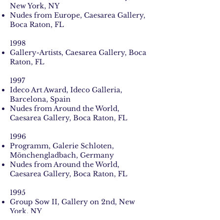
New York, NY
Nudes from Europe, Caesarea Gallery,
Boca Raton, FL
1998
Gallery-Artists, Caesarea Gallery, Boca
Raton, FL
1997
Ideco Art Award, Ideco Galleria,
Barcelona, Spain
Nudes from Around the World,
Caesarea Gallery, Boca Raton, FL
1996
Programm, Galerie Schloten,
Mönchengladbach, Germany
Nudes from Around the World,
Caesarea Gallery, Boca Raton, FL
1995
Group Sow II, Gallery on 2nd, New
York, NY