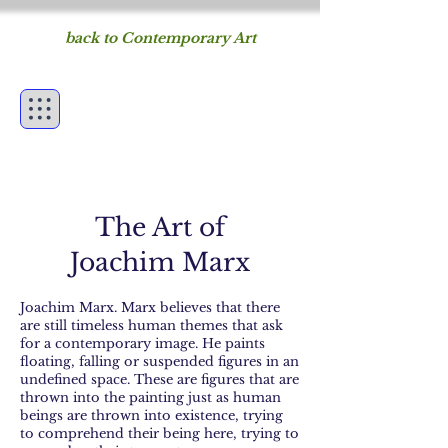
back to Contemporary Art
Figureworks
fine art of the human
form
The Art of
Joachim Marx
Joachim Marx. Marx believes that there
are still timeless human themes that ask
for a contemporary image. He paints
floating, falling or suspended figures in an
undefined space. These are figures that are
thrown into the painting just as human
beings are thrown into existence, trying
to comprehend their being here, trying to