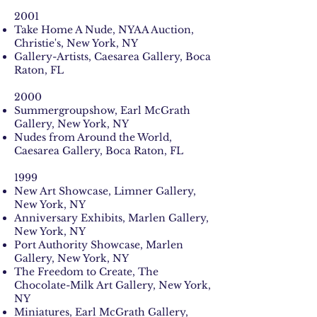
2001
Take Home A Nude, NYAA Auction,
Christie's, New York, NY
Gallery-Artists, Caesarea Gallery, Boca
Raton, FL
2000
Summergroupshow, Earl McGrath
Gallery, New York, NY
Nudes from Around the World,
Caesarea Gallery, Boca Raton, FL
1999
New Art Showcase, Limner Gallery,
New York, NY
Anniversary Exhibits, Marlen Gallery,
New York, NY
Port Authority Showcase, Marlen
Gallery, New York, NY
The Freedom to Create, The
Chocolate-Milk Art Gallery, New York,
NY
Miniatures, Earl McGrath Gallery,