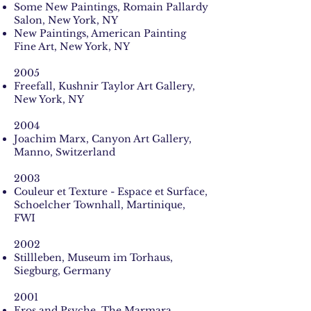
Some New Paintings, Romain Pallardy
Salon, New York, NY
New Paintings, American Painting
Fine Art, New York, NY
2005
Freefall, Kushnir Taylor Art Gallery,
New York, NY
2004
Joachim Marx, Canyon Art Gallery,
Manno, Switzerland
2003
Couleur et Texture - Espace et Surface,
Schoelcher Townhall, Martinique,
FWI
2002
Stillleben, Museum im Torhaus,
Siegburg, Germany
2001
Eros and Psyche, The Marmara