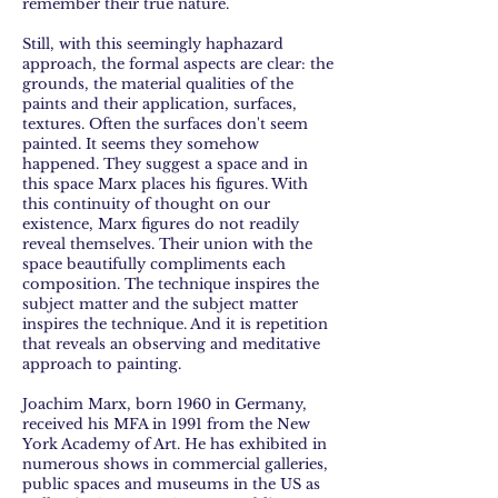
remember their true nature.
Still, with this seemingly haphazard
approach, the formal aspects are clear: the
grounds, the material qualities of the
paints and their application, surfaces,
textures. Often the surfaces don't seem
painted. It seems they somehow
happened. They suggest a space and in
this space Marx places his figures. With
this continuity of thought on our
existence, Marx figures do not readily
reveal themselves. Their union with the
space beautifully compliments each
composition. The technique inspires the
subject matter and the subject matter
inspires the technique. And it is repetition
that reveals an observing and meditative
approach to painting.
Joachim Marx, born 1960 in Germany,
received his MFA in 1991 from the New
York Academy of Art. He has exhibited in
numerous shows in commercial galleries,
public spaces and museums in the US as