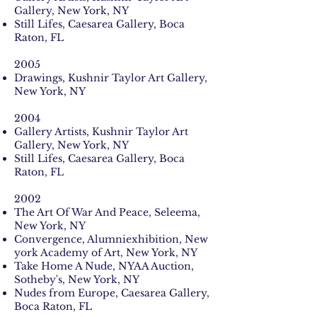
Gallery, New York, NY
Still Lifes, Caesarea Gallery, Boca
Raton, FL
2005
Drawings, Kushnir Taylor Art Gallery,
New York, NY
2004
Gallery Artists, Kushnir Taylor Art
Gallery, New York, NY
Still Lifes, Caesarea Gallery, Boca
Raton, FL
2002
The Art Of War And Peace, Seleema,
New York, NY
Convergence, Alumniexhibition, New
york Academy of Art, New York, NY
Take Home A Nude, NYAA Auction,
Sotheby's, New York, NY
Nudes from Europe, Caesarea Gallery,
Boca Raton, FL