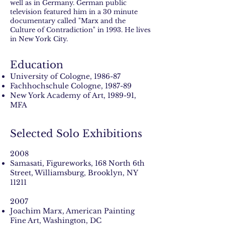
well as in Germany. German public
television featured him in a 30 minute
documentary called "Marx and the
Culture of Contradiction" in 1993. He lives
in New York City.
Education
University of Cologne, 1986-87
Fachhochschule Cologne, 1987-89
New York Academy of Art, 1989-91,
MFA
Selected Solo Exhibitions
2008
Samasati, Figureworks, 168 North 6th
Street, Williamsburg, Brooklyn, NY
11211
2007
Joachim Marx, American Painting
Fine Art, Washington, DC