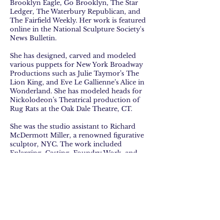
Brooklyn Eagle, Go Brooklyn, The Star
Ledger, The Waterbury Republican, and
The Fairfield Weekly. Her work is featured
online in the National Sculpture Society's
News Bulletin.
She has designed, carved and modeled
various puppets for New York Broadway
Productions such as Julie Taymor’s The
Lion King, and Eve Le Gallienne’s Alice in
Wonderland. She has modeled heads for
Nickolodeon’s Theatrical production of
Rug Rats at the Oak Dale Theatre, CT.
She was the studio assistant to Richard
McDermott Miller, a renowned figurative
sculptor, NYC. The work included
Enlarging, Casting, Foundry Work, and
Figure Modeling.
Her commission sculpture of a Bronze
Statue depicting medal recipient of WW11
soldier, Sergeant Homer Lee Wise,
installed in Veterans Park, Stamford, CT.
She was a Coker Master Sculptor Resident