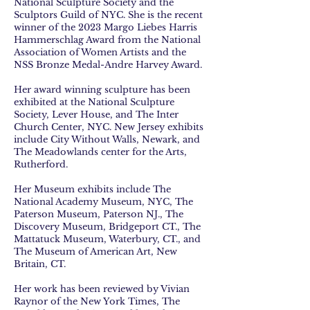
National Sculpture Society and the
Sculptors Guild of NYC. She is the recent
winner of the 2023 Margo Liebes Harris
Hammerschlag Award from the National
Association of Women Artists and the
NSS Bronze Medal-Andre Harvey Award.
Her award winning sculpture has been
exhibited at the National Sculpture
Society, Lever House, and The Inter
Church Center, NYC. New Jersey exhibits
include City Without Walls, Newark, and
The Meadowlands center for the Arts,
Rutherford.
Her Museum exhibits include The
National Academy Museum, NYC, The
Paterson Museum, Paterson NJ., The
Discovery Museum, Bridgeport CT., The
Mattatuck Museum, Waterbury, CT., and
The Museum of American Art, New
Britain, CT.
Her work has been reviewed by Vivian
Raynor of the New York Times, The