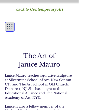
back to Contemporary Art
Figureworks
fine art of the human
form
The Art of
Janice Mauro
Janice Mauro teaches figurative sculpture
at Silvermine School of Art, New Canaan
CT., and The Art School at Old Church,
Demarest, NJ. She has taught at the
Educational Alliance and The National
Academy of Art, NYC.
Janice is also a fellow member of the